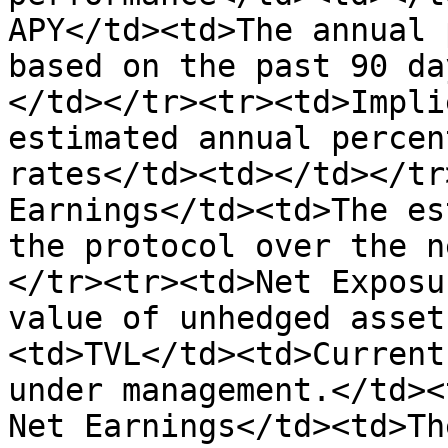
APY</td><td>The annual 
based on the past 90 da
</td></tr><tr><td>Impli
estimated annual percen
rates</td><td></td></tr
Earnings</td><td>The es
the protocol over the n
</tr><tr><td>Net Exposu
value of unhedged asset
<td>TVL</td><td>Current
under management.</td><
Net Earnings</td><td>Th