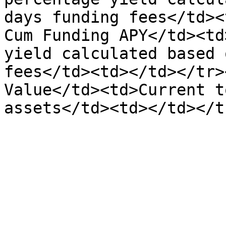
days funding fees</td><
Cum Funding APY</td><td
yield calculated based 
fees</td><td></td></tr>
Value</td><td>Current t