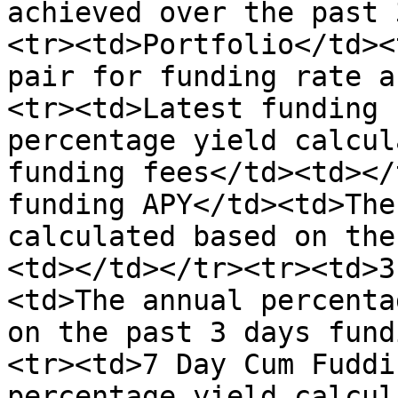
achieved over the past 
<tr><td>Portfolio</td><
pair for funding rate a
<tr><td>Latest funding 
percentage yield calcul
funding fees</td><td></
funding APY</td><td>The
calculated based on the
<td></td></tr><tr><td>3
<td>The annual percenta
on the past 3 days fund
<tr><td>7 Day Cum Fuddi
percentage yield calcul