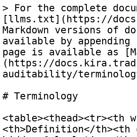
> For the complete docu
[llms.txt](https://docs
Markdown versions of do
available by appending 
page is available as [M
(https://docs.kira.trad
auditability/terminolog
# Terminology

<table><thead><tr><th w
<th>Definition</th><th 