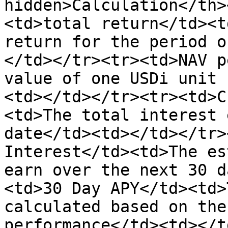
hidden>Calculation</th>
<td>total return</td><t
return for the period o
</td></tr><tr><td>NAV p
value of one USDi unit 
<td></td></tr><tr><td>C
<td>The total interest 
date</td><td></td></tr>
Interest</td><td>The es
earn over the next 30 d
<td>30 Day APY</td><td>
calculated based on the
performance</td><td></t