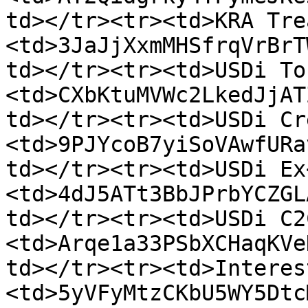
td></tr><tr><td>KRA Tre
<td>3JaJjXxmMHSfrqVrBrT
td></tr><tr><td>USDi To
<td>CXbKtuMVWc2LkedJjAT
td></tr><tr><td>USDi Cr
<td>9PJYcoB7yiSoVAwfURa
td></tr><tr><td>USDi Ex
<td>4dJ5ATt3BbJPrbYCZGL
td></tr><tr><td>USDi C2
<td>Arqe1a33PSbXCHaqKVe
td></tr><tr><td>Interes
<td>5yVFyMtzCKbU5WY5Dtc