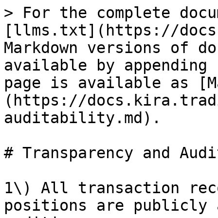
> For the complete docu
[llms.txt](https://docs
Markdown versions of do
available by appending 
page is available as [M
(https://docs.kira.trad
auditability.md).

# Transparency and Audi
1\) All transaction rec
positions are publicly 