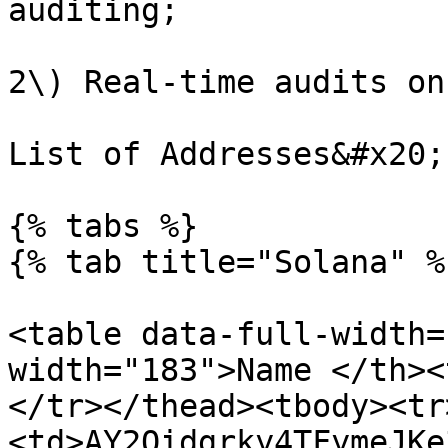
auditing;

2\) Real-time audits on
List of Addresses&#x20;

{% tabs %}

{% tab title="Solana" %}
<table data-full-width=
width="183">Name </th><
</tr></thead><tbody><tr
<td>AY2Qidgrky4TFymeJKe