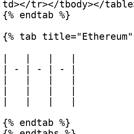
td></tr></tbody></table>
{% endtab %}

{% tab title="Ethereum" 
|   |   |   |

| - | - | - |

|   |   |   |

|   |   |   |

|   |   |   |

{% endtab %}
